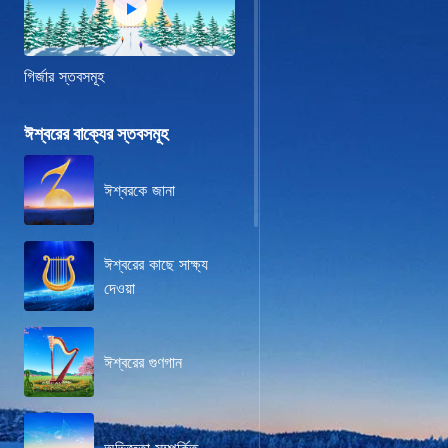
গির্জার স্তবসমূহ
ঈশ্বরের বাক্যের স্তবসমূহ
ঈশ্বরকে জানা
ঈশ্বরের কাছে সাক্ষ্য
দেওয়া
ঈশ্বরের গুণগান