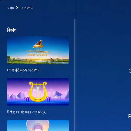
হোম
স্তবগান
বিভাগ
সাম্প্রতিকতম স্তবগান
G
ঈশ্বরের বাক্যের স্তবসমূহ
P