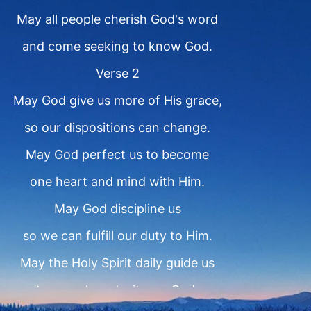
May all people cherish God's word
and come seeking to know God.
Verse 2
May God give us more of His grace,
so our dispositions can change.
May God perfect us to become
one heart and mind with Him.
May God discipline us
so we can fulfill our duty to Him.
May the Holy Spirit daily guide us
to preach and witness God.