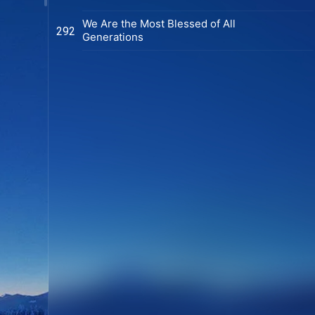
We Are the Most Blessed of All
292
Generations