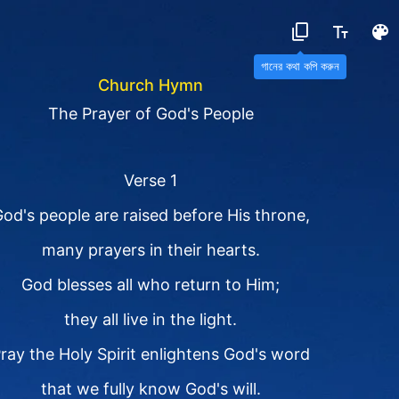
গানের কথা কপি করুন
Church Hymn
The Prayer of God's People
Verse 1
od's people are raised before His throne,
many prayers in their hearts.
God blesses all who return to Him;
they all live in the light.
ray the Holy Spirit enlightens God's word
that we fully know God's will.