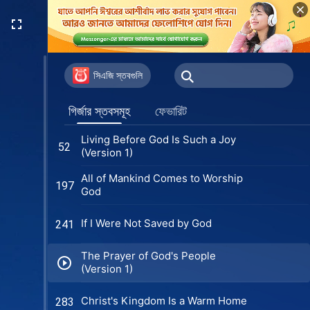
সিএজি স্তবগুলি
গির্জার স্তবসমূহ
ফেভারিট
Living Before God Is Such a Joy
52
(Version 1)
All of Mankind Comes to Worship
197
God
If I Were Not Saved by God
241
The Prayer of God's People
(Version 1)
Christ's Kingdom Is a Warm Home
283